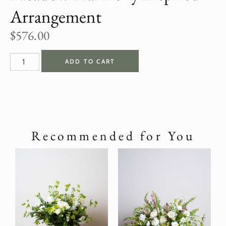
Arrangement
$
576.00
ADD TO CART
Recommended for You