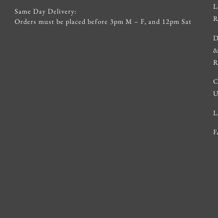
L
Same Day Delivery:
R
Orders must be placed before 3pm M – F, and 12pm Sat
D
R
C
U
L
F