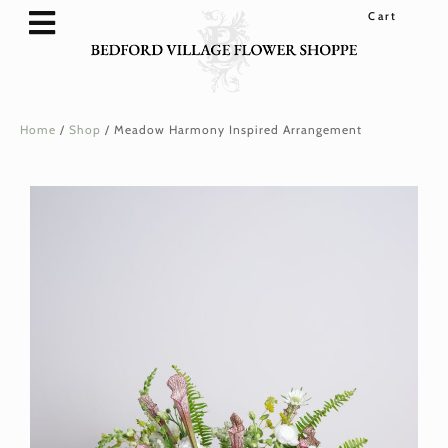
SHOP FLOWERS & GIFTS
FLOWER SUBSCRIPTIONS
WEDDINGS & EVENTS
LOYALTY REWARDS
Home
/
Shop
/
Meadow Harmony Inspired Arrangement