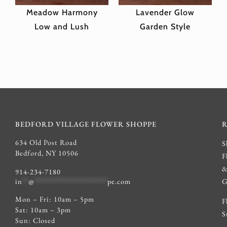
Meadow Harmony
Lavender Glow
Low and Lush
Garden Style
BEDFORD VILLAGE FLOWER SHOPPE
634 Old Post Road
S
Bedford, NY 10506
F
914-234-7180
G
in
**
@
************************
pe.com
Mon – Fri: 10am – 5pm
F
Sat: 10am – 3pm
S
Sun: Closed