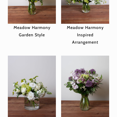
Meadow Harmony
Meadow Harmony
Garden Style
Inspired
Arrangement