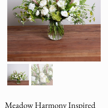
Meadow Harmony Inspired