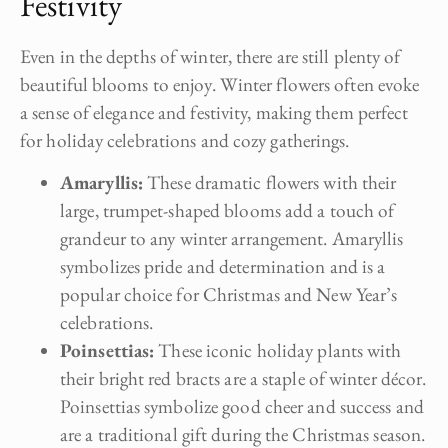
Festivity
Even in the depths of winter, there are still plenty of
beautiful blooms to enjoy. Winter flowers often evoke
a sense of elegance and festivity, making them perfect
for holiday celebrations and cozy gatherings.
Amaryllis:
These dramatic flowers with their
large, trumpet-shaped blooms add a touch of
grandeur to any winter arrangement. Amaryllis
symbolizes pride and determination and is a
popular choice for Christmas and New Year’s
celebrations.
Poinsettias:
These iconic holiday plants with
their bright red bracts are a staple of winter décor.
Poinsettias symbolize good cheer and success and
are a traditional gift during the Christmas season.