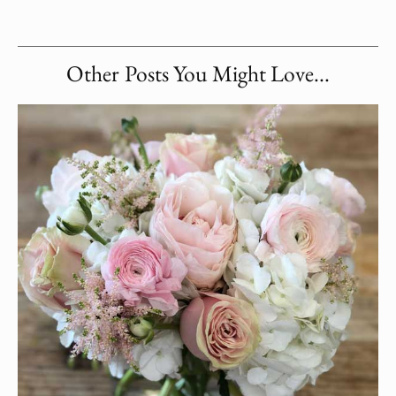
Other Posts You Might Love...