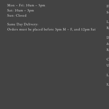
Mon – Fri: 10am – 5pm
F
Sat: 10am – 3pm
S
Sun: Closed
L
Same Day Delivery:
R
Orders must be placed before 3pm M – F, and 12pm Sat
D
R
C
U
L
F