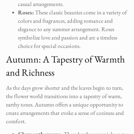
casual arrangements.
Roses:
These classic beauties come in a variety of
colors and fragrances, adding romance and
elegance to any summer arrangement. Roses
symbolize love and passion and are a timeless
choice for special occasions.
Autumn: A Tapestry of Warmth
and Richness
As the days grow shorter and the leaves begin to turn,
the flower world transitions into a tapestry of warm,
earthy tones. Autumn offers a unique opportunity to
create arrangements that evoke a sense of coziness and
comfort.