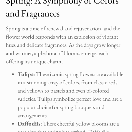
Spring: A Symphony of Colors
and Fragrances
Spring is a time of renewal and rejuvenation, and the
flower world responds with an explosion of vibrant
hues and delicate fragrances. As the days grow longer
and warmer, a plethora of blooms emerge, each
offering its unique charm.
Tulips:
These iconic spring flowers are available
in a stunning array of colors, from classic reds
and yellows to pastels and even bi-colored
varieties. Tulips symbolize perfect love and are a
popular choice for spring bouquets and
arrangements.
Daffodils:
These cheerful yellow blooms are a
sure sign that spring has arrived. Daffodils