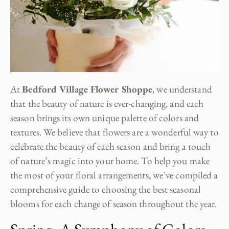
At
Bedford Village Flower Shoppe
, we understand
that the beauty of nature is ever-changing, and each
season brings its own unique palette of colors and
textures. We believe that flowers are a wonderful way to
celebrate the beauty of each season and bring a touch
of nature’s magic into your home. To help you make
the most of your floral arrangements, we’ve compiled a
comprehensive guide to choosing the best seasonal
blooms for each change of season throughout the year.