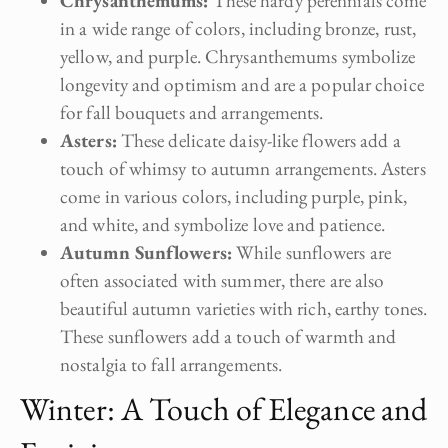
Chrysanthemums:
These hardy perennials come
in a wide range of colors, including bronze, rust,
yellow, and purple. Chrysanthemums symbolize
longevity and optimism and are a popular choice
for fall bouquets and arrangements.
Asters:
These delicate daisy-like flowers add a
touch of whimsy to autumn arrangements. Asters
come in various colors, including purple, pink,
and white, and symbolize love and patience.
Autumn Sunflowers:
While sunflowers are
often associated with summer, there are also
beautiful autumn varieties with rich, earthy tones.
These sunflowers add a touch of warmth and
nostalgia to fall arrangements.
Winter: A Touch of Elegance and