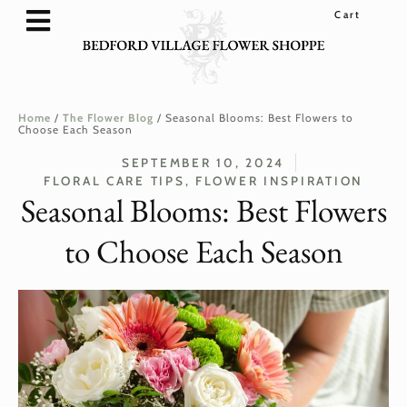
SHOP FLOWERS & GIFTS
FLOWER SUBSCRIPTIONS
WEDDINGS & EVENTS
LOYALTY REWARDS
Home
/
The Flower Blog
/
Seasonal Blooms: Best Flowers to
Choose Each Season
SEPTEMBER 10, 2024
FLORAL CARE TIPS
,
FLOWER INSPIRATION
Seasonal Blooms: Best Flowers
to Choose Each Season