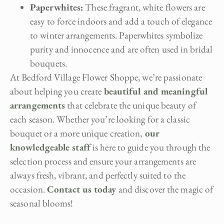
Paperwhites:
These fragrant, white flowers are
easy to force indoors and add a touch of elegance
to winter arrangements. Paperwhites symbolize
purity and innocence and are often used in bridal
bouquets.
At Bedford Village Flower Shoppe, we’re passionate
about helping you create
beautiful and meaningful
arrangements
that celebrate the unique beauty of
each season. Whether you’re looking for a classic
bouquet or a more unique creation,
our
knowledgeable staff
is here to guide you through the
selection process and ensure your arrangements are
always fresh, vibrant, and perfectly suited to the
occasion.
Contact us today
and discover the magic of
seasonal blooms!