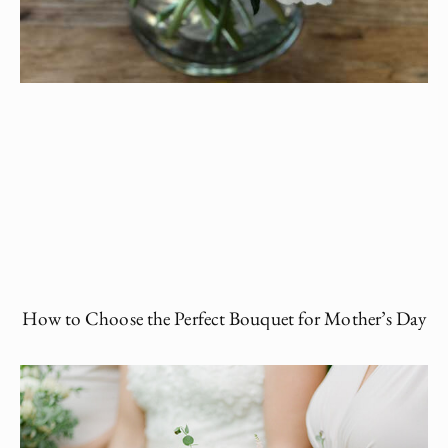
How to Choose the Perfect Bouquet for Mother’s Day