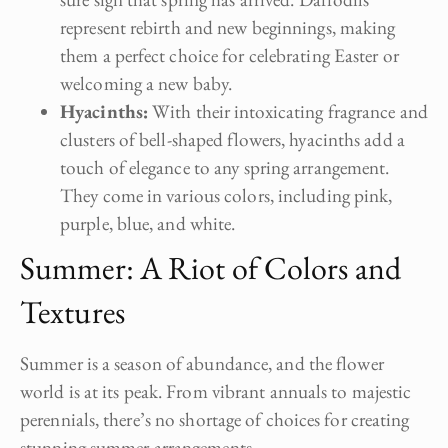
represent rebirth and new beginnings, making
them a perfect choice for celebrating Easter or
welcoming a new baby.
Hyacinths:
With their intoxicating fragrance and
clusters of bell-shaped flowers, hyacinths add a
touch of elegance to any spring arrangement.
They come in various colors, including pink,
purple, blue, and white.
Summer: A Riot of Colors and
Textures
Summer is a season of abundance, and the flower
world is at its peak. From vibrant annuals to majestic
perennials, there’s no shortage of choices for creating
stunning summer arrangements.