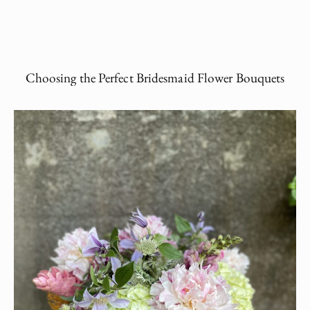
Choosing the Perfect Bridesmaid Flower Bouquets