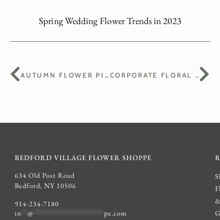
Spring Wedding Flower Trends in 2023
AUTUMN FLOWER PICKS: COLORS AND TEXTURES OF THE SEASON
CORPORATE FLORAL ARRANGEMENTS: ENHANCING YOUR BUSINESS SPACE
BEDFORD VILLAGE FLOWER SHOPPE
634 Old Post Road
S
Bedford, NY 10506
F
914-234-7180
G
in
**
@
************************
pe.com