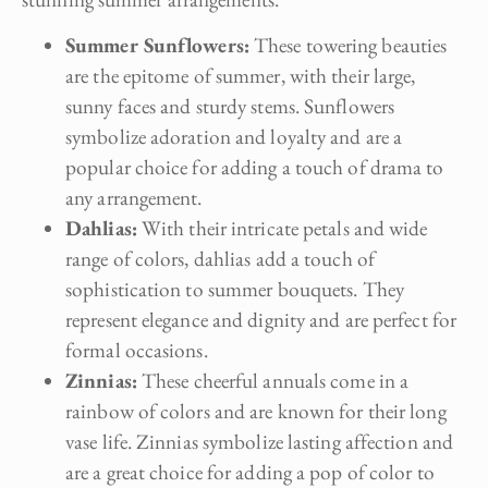
Summer Sunflowers:
These towering beauties
are the epitome of summer, with their large,
sunny faces and sturdy stems. Sunflowers
symbolize adoration and loyalty and are a
popular choice for adding a touch of drama to
any arrangement.
Dahlias:
With their intricate petals and wide
range of colors, dahlias add a touch of
sophistication to summer bouquets. They
represent elegance and dignity and are perfect for
formal occasions.
Zinnias:
These cheerful annuals come in a
rainbow of colors and are known for their long
vase life. Zinnias symbolize lasting affection and
are a great choice for adding a pop of color to